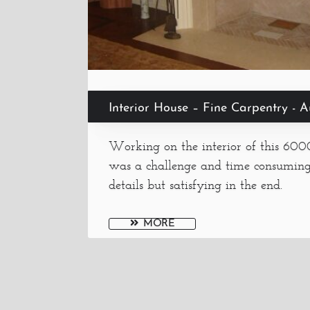
Interior House – Fine Carpentry - 
Working on the interior of this 60
was a challenge and time consumin
details but satisfying in the end.
MORE