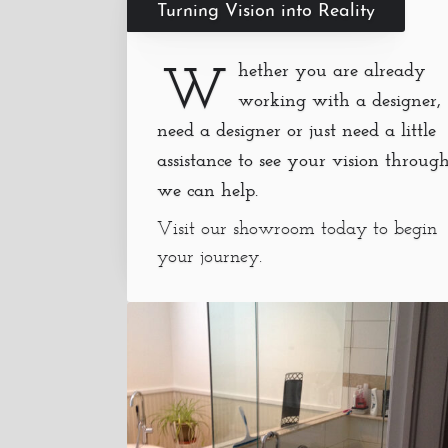
Turning Vision into Reality
W
hether you are already
working with a designer,
need a designer or just need a little
assistance to see your vision through
we can help.
Visit our showroom today to begin
your journey.