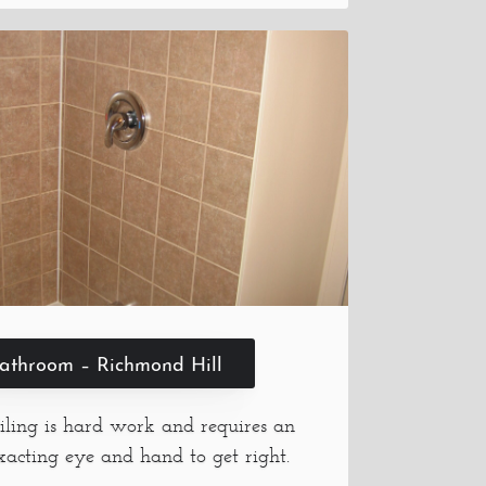
athroom – Richmond Hill
iling is hard work and requires an
xacting eye and hand to get right.