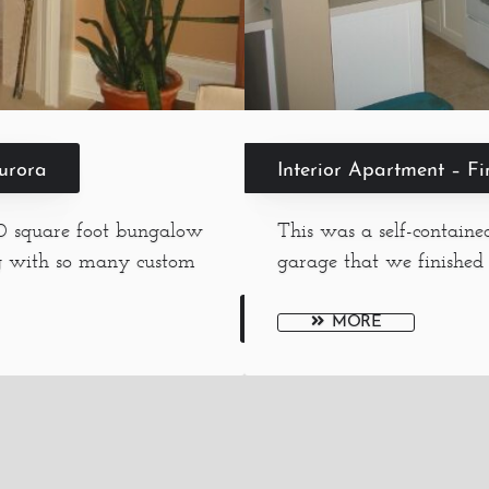
Aurora
Interior Apartment – F
00 square foot bungalow
This was a self-contain
g with so many custom
garage that we finished 
MORE
Menu