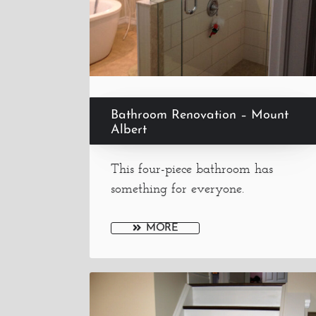
Bathroom Renovation – Mount
Albert
This four-piece bathroom has
something for everyone.
MORE