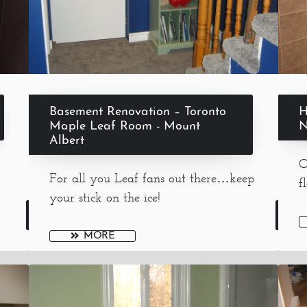
Basement Renovation – Toronto
H
Maple Leaf Room - Mount
N
Albert
O
For all you Leaf fans out there…keep
f
your stick on the ice!
MORE