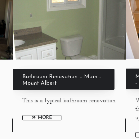
M
Bathroom Renovation – Main -
-
Mount Albert
W
This is a typical bathroom renovation.
t
u
MORE