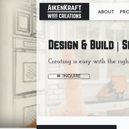
ABOUT
PR
Design & Build | 
Creating is easy with the righ
INQUIRE