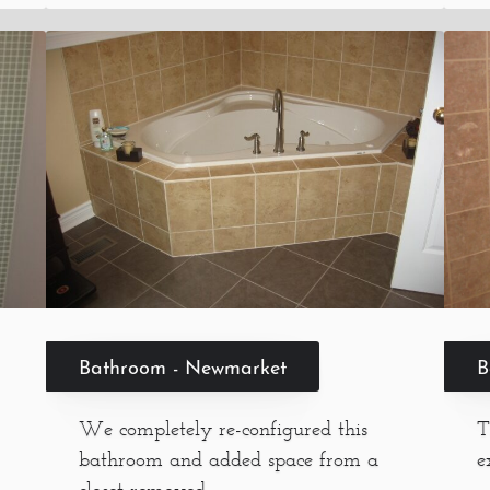
B
Bathroom - Newmarket
T
We completely re-configured this
e
bathroom and added space from a