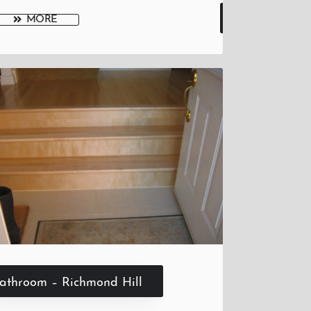
MORE
athroom – Richmond Hill