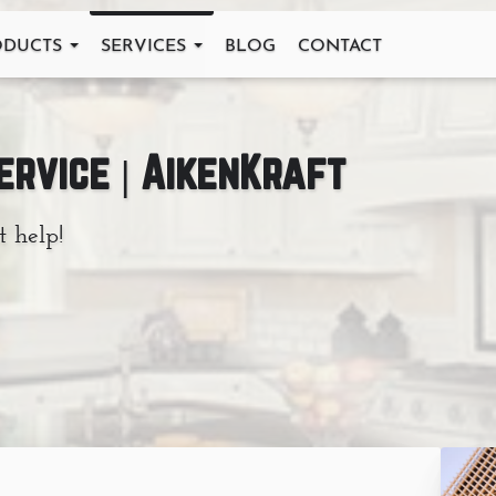
ODUCTS
SERVICES
BLOG
CONTACT
Service | AikenKraft
t help!