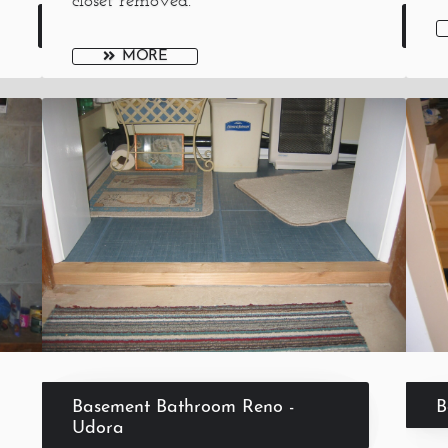
closet removed.
MORE
Basement Bathroom Reno -
B
Udora