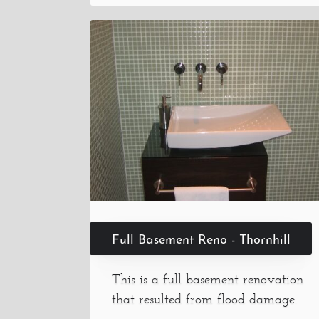
Full Basement Reno - Thornhill
This is a full basement renovation
that resulted from flood damage.