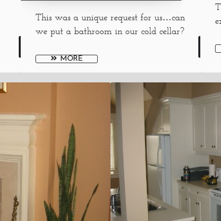
T
This was a unique request for us…can
e
we put a bathroom in our cold cellar?
MORE