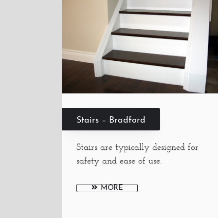
Stairs – Bradford
Stairs are typically designed for
safety and ease of use.
MORE