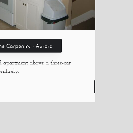
ine Carpentry - Aurora
ed apartment above a three-car
entirely.