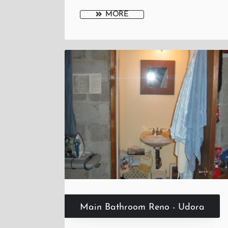
MORE
Main Bathroom Reno - Udora