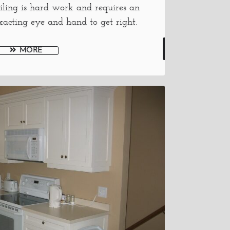
iling is hard work and requires an
xacting eye and hand to get right.
MORE