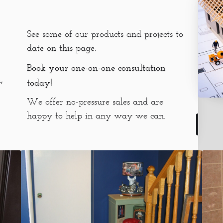
See some of our products and projects to
date on this page.
Book your one-on-one consultation
,
today!
We offer no-pressure sales and are
happy to help in any way we can.