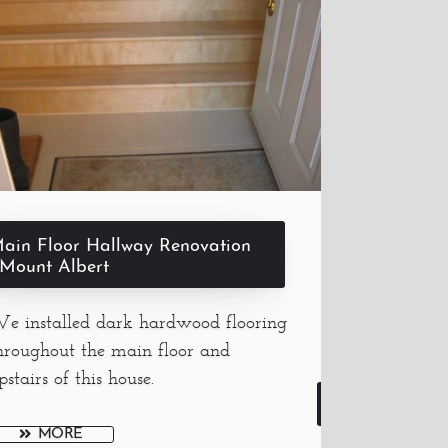
ain Floor Hallway Renovation
 Mount Albert
e installed dark hardwood flooring
hroughout the main floor and
pstairs of this house.
MORE