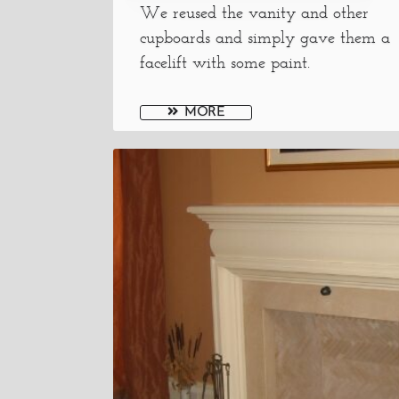
We reused the vanity and other
cupboards and simply gave them a
facelift with some paint.
MORE