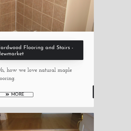
ardwood Flooring and Stairs -
ewmarket
h, how we love natural maple
looring.
MORE