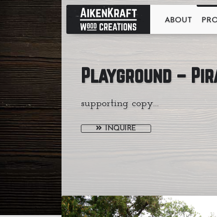
ABOUT
PR
Playground – Pir
supporting copy...
INQUIRE