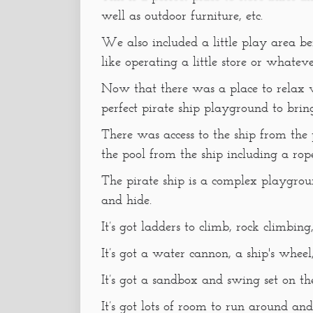
well as outdoor furniture, etc.
We also included a little play area b
like operating a little store or whatev
Now that there was a place to relax w
perfect pirate ship playground to brin
There was access to the ship from the
the pool from the ship including a rop
The pirate ship is a complex playgroun
and hide.
It’s got ladders to climb, rock climbing
It’s got a water cannon, a ship's wheel
It’s got a sandbox and swing set on th
It’s got lots of room to run around and