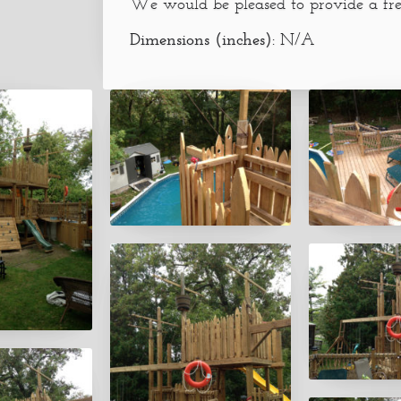
We would be pleased to provide a fre
Dimensions (inches):
N/A