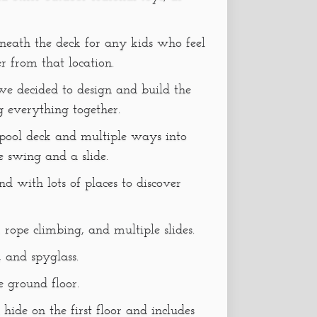
eneath the deck for any kids who feel
er from that location.
e decided to design and build the
g everything together.
 pool deck and multiple ways into
e swing and a slide.
d with lots of places to discover
, rope climbing, and multiple slides.
, and spyglass.
e ground floor.
 hide on the first floor and includes