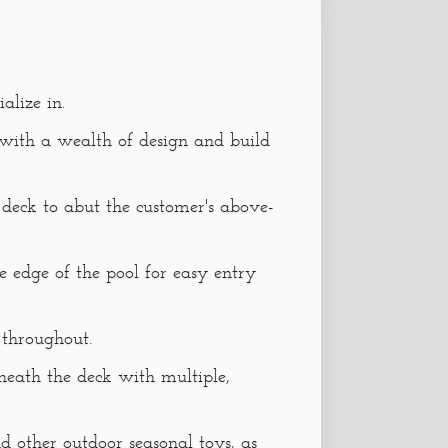
alize in.
 with a wealth of design and build
l deck to abut the customer's above-
e edge of the pool for easy entry
 throughout.
neath the deck with multiple,
nd other outdoor seasonal toys, as