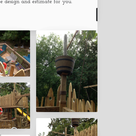
e design and estimate for you.