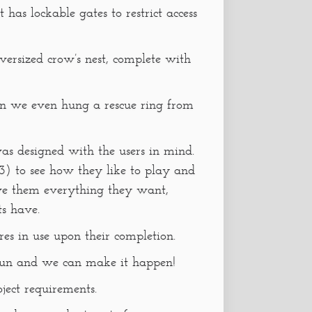
 has lockable gates to restrict access
oversized crow’s nest, complete with
un we even hung a rescue ring from
was designed with the users in mind.
3) to see how they like to play and
ve them everything they want,
s have.
tures in use upon their completion.
un and we can make it happen!
oject requirements.