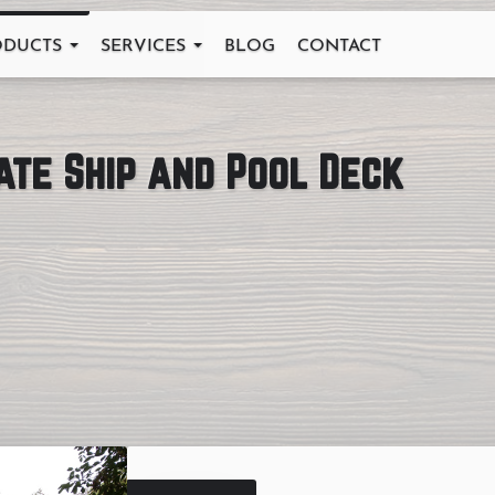
ODUCTS
SERVICES
BLOG
CONTACT
ate Ship and Pool Deck