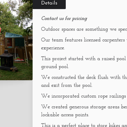
Details
Contact us for pricing
Outdoor spaces are something we speci
Our team features licensed carpenters
experience.
This project started with a raised poo
ground pool.
We constructed the deck flush with th
and exit from the pool.
We incorporated custom rope railings
We created generous storage areas be
lockable access points.
This is a perfect place to store bikes a