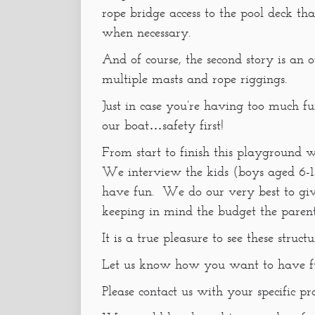
rope bridge access to the pool deck that
when necessary.
And of course, the second story is an 
multiple masts and rope riggings.
Just in case you’re having too much f
our boat…safety first!
From start to finish this playground 
We interview the kids (boys aged 6-1
have fun. We do our very best to gi
keeping in mind the budget the parent
It is a true pleasure to see these struc
Let us know how you want to have f
Please contact us with your specific pr