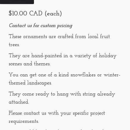
$10.00 CAD (each)
Contact us for custom pricing
These ornaments are crafted from local fruit
trees.
They are hand-painted in a variety of holiday
scenes and themes.
You can get one of a kind snowflakes or winter-
themed landscapes.
They come ready to hang with string already
attached.
Please contact us with your specific project
requirements.