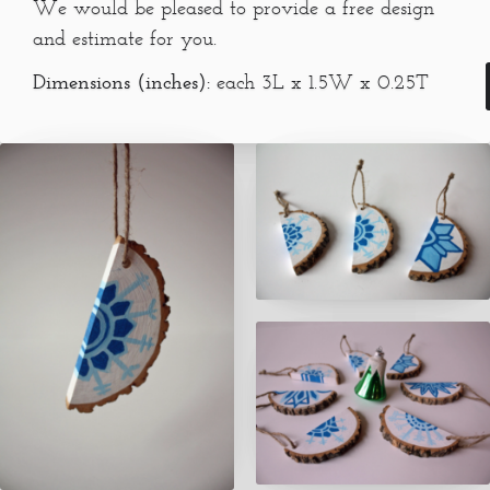
We would be pleased to provide a free design
and estimate for you.
Dimensions (inches):
each 3L x 1.5W x 0.25T