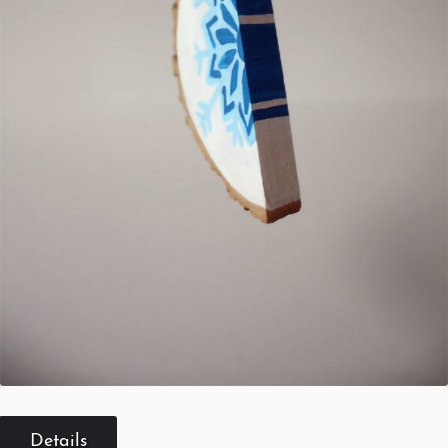
Details