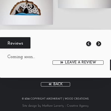
Reviews
Coming soon...
LEAVE A REVIEW
BACK
© 2026 COPYRIGHT AIKENKRAFT | WOOD CREATIONS.
Site design by Mathew Laverty :: Creative Agency