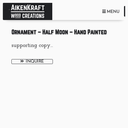
TOGGLE NA
MENU
Ornament – Half Moon – Hand Painted
supporting copy...
INQUIRE