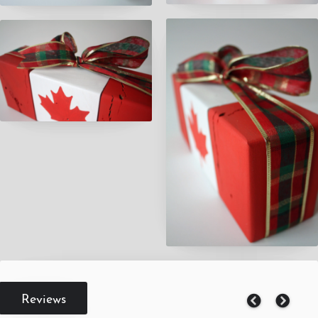
Reviews