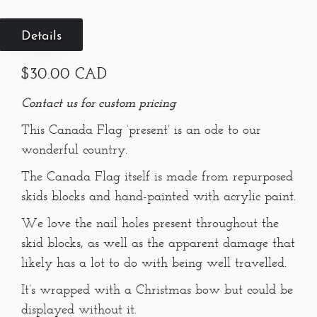
Details
$30.00 CAD
Contact us for custom pricing
This Canada Flag ‘present’ is an ode to our
wonderful country.
The Canada Flag itself is made from repurposed
skids blocks and hand-painted with acrylic paint.
We love the nail holes present throughout the
skid blocks, as well as the apparent damage that
likely has a lot to do with being well travelled.
It’s wrapped with a Christmas bow but could be
displayed without it.