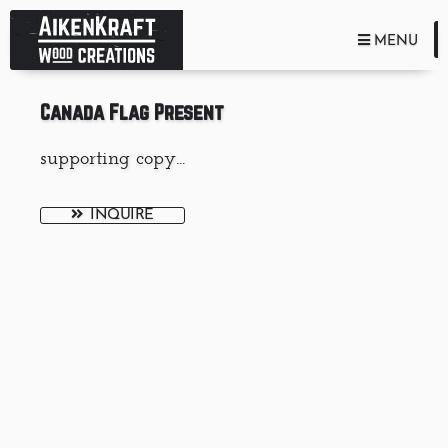
TOGGLE NA
MENU
Canada Flag Present
supporting copy...
INQUIRE