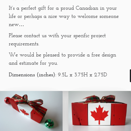
It’s a perfect gift for a proud Canadian in your
life or perhaps a nice way to welcome someone
new…
Please contact us with your specific project
requirements.
We would be pleased to provide a free design
and estimate for you.
Dimensions (inches):
9.5L x 3.75H x 2.75D