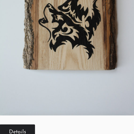
Details