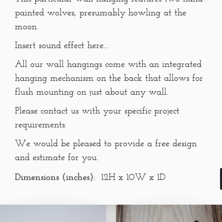
painted wolves, presumably howling at the
moon.
Insert sound effect here...
All our wall hangings come with an integrated
hanging mechanism on the back that allows for
flush mounting on just about any wall.
Please contact us with your specific project
requirements.
We would be pleased to provide a free design
and estimate for you.
Dimensions (inches):
12H x 10W x 1D