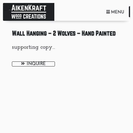
TOGGLE NA
MENU
Wall Hanging – 2 Wolves – Hand Painted
supporting copy...
INQUIRE