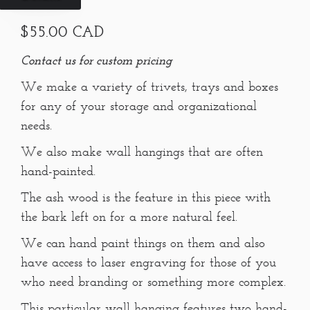
$55.00 CAD
Contact us for custom pricing
We make a variety of trivets, trays and boxes
for any of your storage and organizational
needs.
We also make wall hangings that are often
hand-painted.
The ash wood is the feature in this piece with
the bark left on for a more natural feel.
We can hand paint things on them and also
have access to laser engraving for those of you
who need branding or something more complex.
This particular wall hanging features two hand-