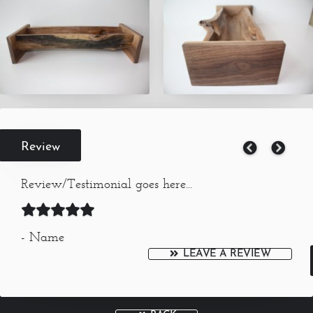
Review
Review/Testimonial goes here...
- Name
LEAVE A REVIEW