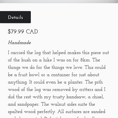
Details
$79.99 CAD
Handmade
I carried the log that helped makes this piece out
of the bush on a hike I was on for 8km. The
things we do for the things we love. This could
be a fruit bowl or a container for just about
anything. It could even be a planter. The pith
wood of the log was removed by critters and I
did the rest with my trusty bandsaw, a chisel,
and sandpaper. The walnut sides suite the
spalted wood perfectly. All surfaces are sanded