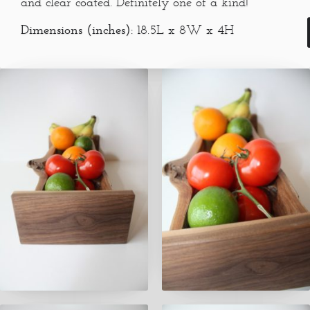
and clear coated. Definitely one of a kind!
Dimensions (inches):
18.5L x 8W x 4H