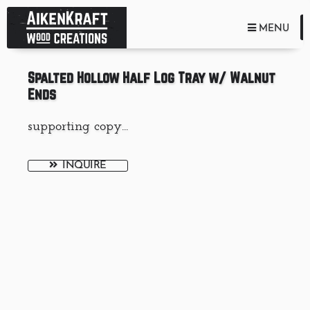
TOGGLE NA
MENU
Spalted Hollow Half Log Tray w/ Walnut
Ends
supporting copy...
INQUIRE