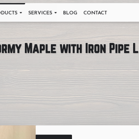
ODUCTS
SERVICES
BLOG
CONTACT
ormy Maple with Iron Pipe 