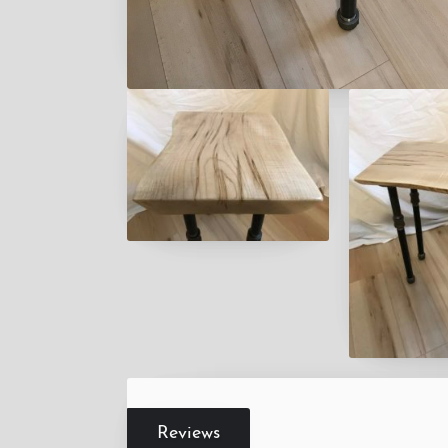
Reviews