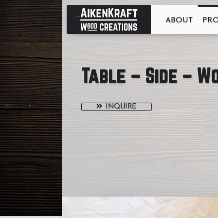
ABOUT
PR
Table – Side – W
INQUIRE