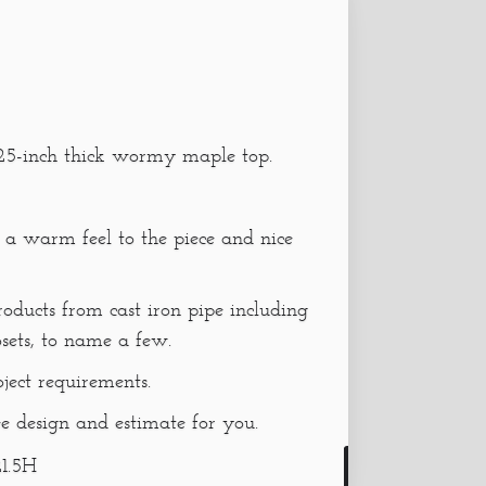
1.625-inch thick wormy maple top.
 a warm feel to the piece and nice
oducts from cast iron pipe including
osets, to name a few.
oject requirements.
e design and estimate for you.
1.5H