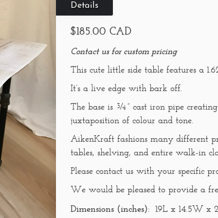
Details
$185.00 CAD
Contact us for custom pricing
This cute little side table features a 
It’s a live edge with bark off.
The base is ¾” cast iron pipe creating
juxtaposition of colour and tone.
AikenKraft fashions many different pr
tables, shelving, and entire walk-in cl
Please contact us with your specific pr
We would be pleased to provide a fre
Dimensions (inches):
19L x 14.5W x 2