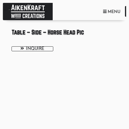
TOGGLE NA
MENU
Table – Side – Horse Head Pic
INQUIRE