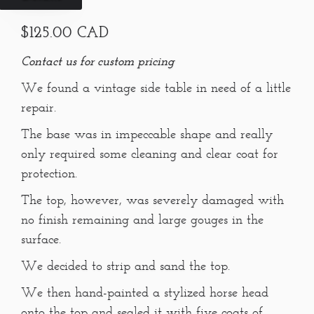
$125.00 CAD
Contact us for custom pricing
We found a vintage side table in need of a little
repair.
The base was in impeccable shape and really
only required some cleaning and clear coat for
protection.
The top, however, was severely damaged with
no finish remaining and large gouges in the
surface.
We decided to strip and sand the top.
We then hand-painted a stylized horse head
onto the top and sealed it with five coats of