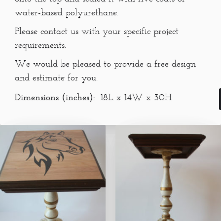
water-based polyurethane.
Please contact us with your specific project
requirements.
We would be pleased to provide a free design
and estimate for you.
Dimensions (inches):
18L x 14W x 30H