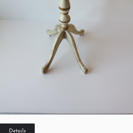
Details