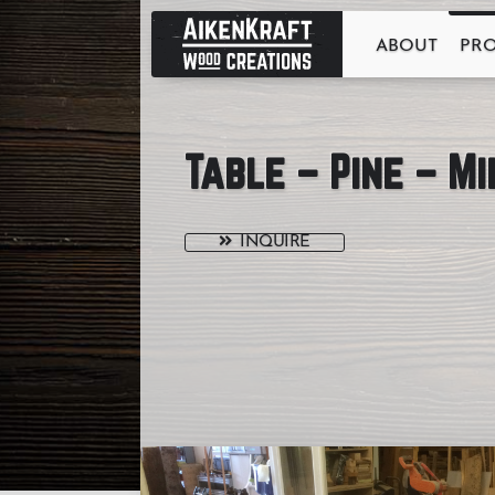
ABOUT
PR
Table – Pine – M
INQUIRE