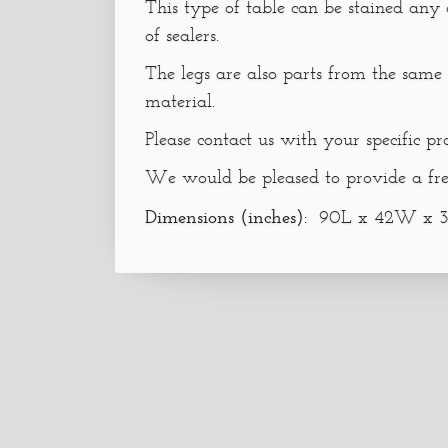
This type of table can be stained any
of sealers.
The legs are also parts from the same 
material.
Please contact us with your specific pr
We would be pleased to provide a fre
Dimensions (inches):
90L x 42W x 