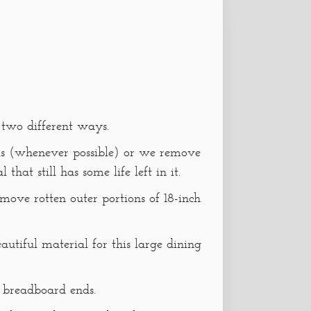
 two different ways.
 is (whenever possible) or we remove
that still has some life left in it.
emove rotten outer portions of 18-inch
tiful material for this large dining
s breadboard ends.