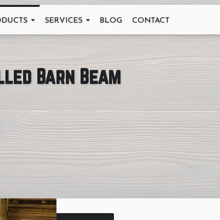
ODUCTS
SERVICES
BLOG
CONTACT
illed Barn Beam