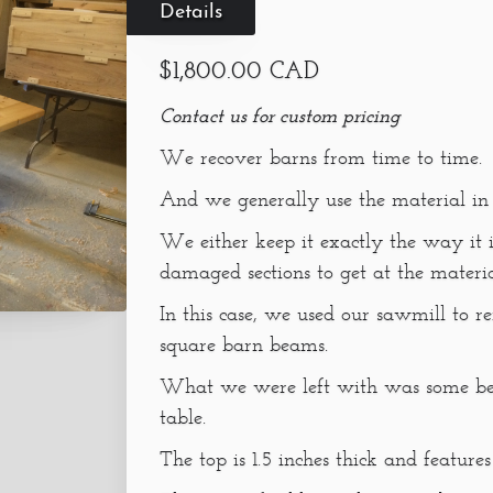
Details
$1,800.00 CAD
Contact us for custom pricing
We recover barns from time to time.
And we generally use the material in
We either keep it exactly the way it
damaged sections to get at the material 
In this case, we used our sawmill to r
square barn beams.
What we were left with was some beau
table.
The top is 1.5 inches thick and feature