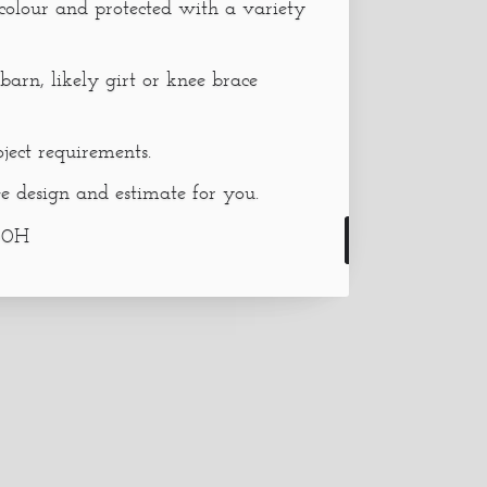
 colour and protected with a variety
barn, likely girt or knee brace
oject requirements.
e design and estimate for you.
30H