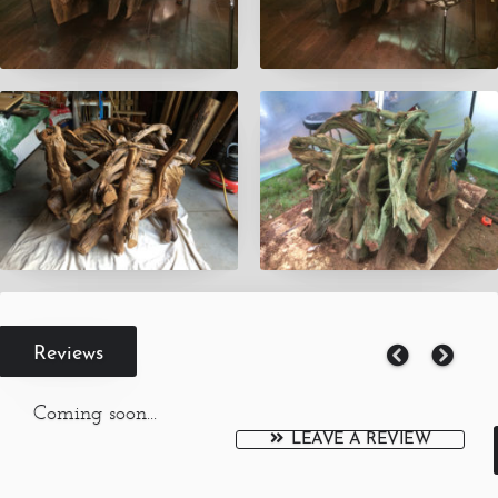
Reviews
Coming soon...
LEAVE A REVIEW