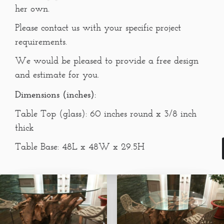
her own.
Please contact us with your specific project
requirements.
We would be pleased to provide a free design
and estimate for you.
Dimensions (inches):
Table Top (glass): 60 inches round x 3/8 inch
thick
Table Base: 48L x 48W x 29.5H