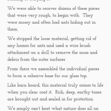
We were able to recover dozens of these pieces
that were very rough, to begin with. They
were mossy and often had ants hiding out in
them.
We stripped the loose material, getting rid of
any homes for ants and used a wire brush
attachment on a drill to remove the moss and
debris from the outer surfaces.
From there we assembled the individual pieces
to form a cohesive base for our glass top.
Like barn board, this material truly comes to life
when you clear coat it. Rich, deep, earthy tones
are brought out and sealed in for protection.
We simply can’t beat what nature does all on