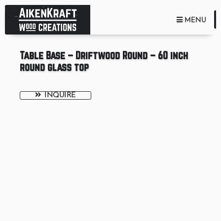
TOGGLE NA
MENU
Table Base – Driftwood Round – 60 inch
round glass top
INQUIRE