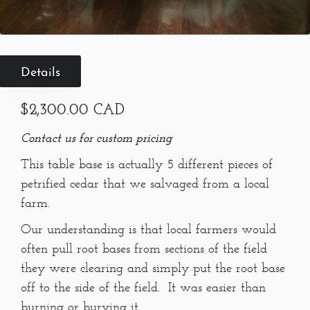
Details
$2,300.00 CAD
Contact us for custom pricing
This table base is actually 5 different pieces of
petrified cedar that we salvaged from a local
farm.
Our understanding is that local farmers would
often pull root bases from sections of the field
they were clearing and simply put the root base
off to the side of the field. It was easier than
burning or burying it.