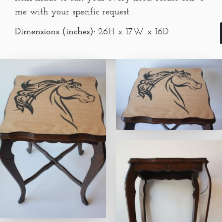
me with your specific request.
Dimensions (inches):
26H x 17W x 16D