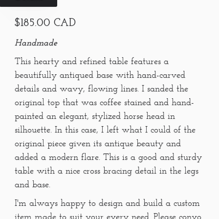
$185.00 CAD
Handmade
This hearty and refined table features a
beautifully antiqued base with hand-carved
details and wavy, flowing lines. I sanded the
original top that was coffee stained and hand-
painted an elegant, stylized horse head in
silhouette. In this case, I left what I could of the
original piece given its antique beauty and
added a modern flare. This is a good and sturdy
table with a nice cross bracing detail in the legs
and base.
I'm always happy to design and build a custom
item made to suit your every need. Please convo