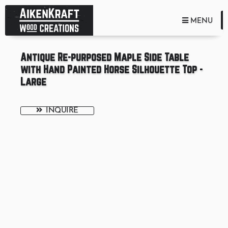
TOGGLE NA
MENU
Antique Re-purposed Maple Side Table
with Hand Painted Horse Silhouette Top -
Large
INQUIRE