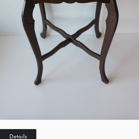
Details