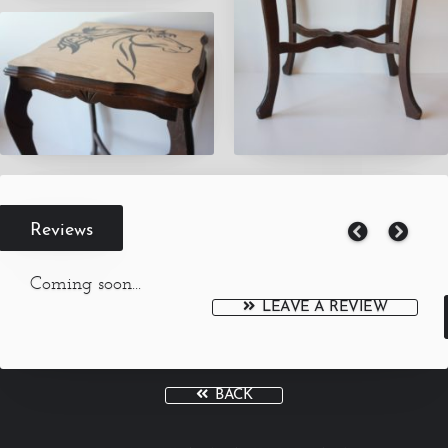
Reviews
Coming soon...
LEAVE A REVIEW
BACK