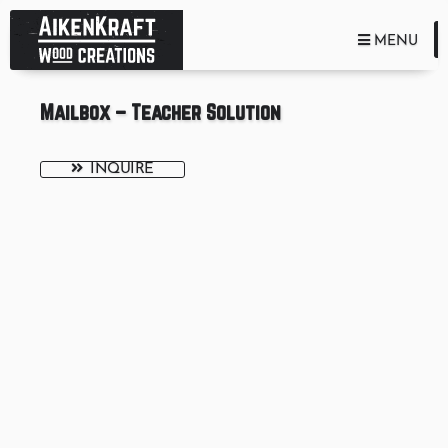
TOGGLE NA
MENU
Mailbox – Teacher Solution
INQUIRE