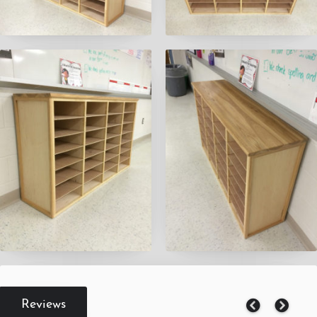
Reviews