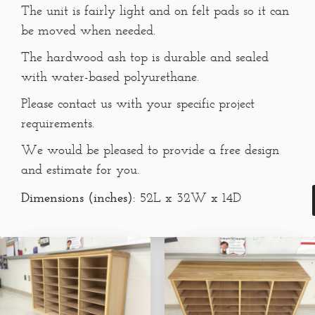
The unit is fairly light and on felt pads so it can
be moved when needed.
The hardwood ash top is durable and sealed
with water-based polyurethane.
Please contact us with your specific project
requirements.
We would be pleased to provide a free design
and estimate for you.
Dimensions (inches):
52L x 32W x 14D