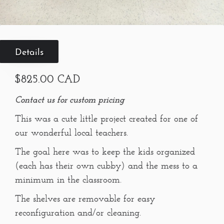
Details
$825.00 CAD
Contact us for custom pricing
This was a cute little project created for one of
our wonderful local teachers.
The goal here was to keep the kids organized
(each has their own cubby) and the mess to a
minimum in the classroom.
The shelves are removable for easy
reconfiguration and/or cleaning.