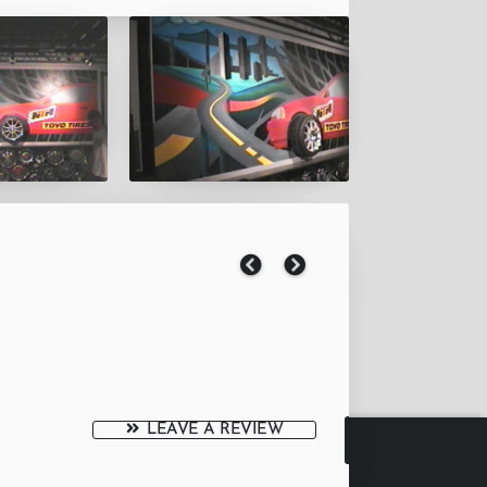
LEAVE A REVIEW