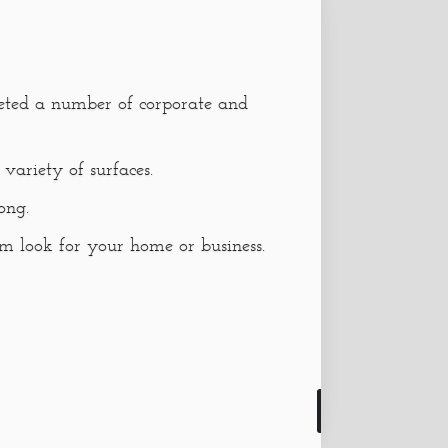
eted a number of corporate and
variety of surfaces.
ong.
 look for your home or business.