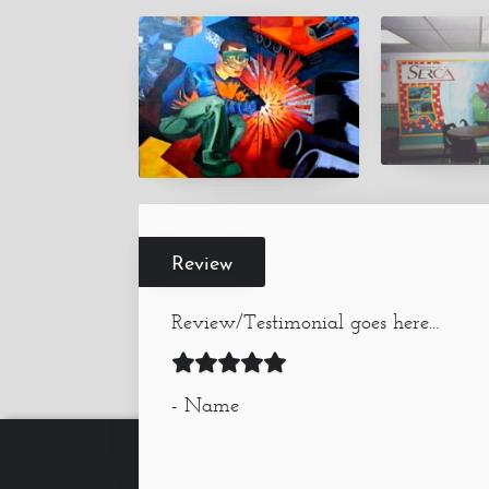
Review
Review/Testimonial goes here...
- Name