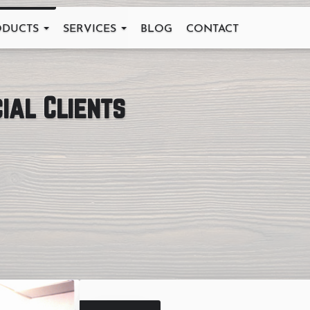
ODUCTS
SERVICES
BLOG
CONTACT
ial Clients