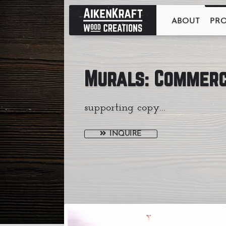
ABOUT
PR
Murals: Commerc
supporting copy...
INQUIRE