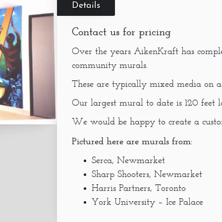
Details
Contact us for pricing
Over the years AikenKraft has compl
community murals.
These are typically mixed media on a 
Our largest mural to date is 120 feet l
We would be happy to create a custom
Pictured here are murals from:
Serca, Newmarket
Sharp Shooters, Newmarket
Harris Partners, Toronto
York University – Ice Palace